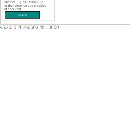
number. E.g. SORD0000123
or the reference you provided
at checkout.
v5.2.0.5 20260603 491.0050