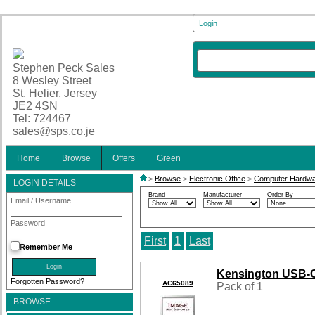
Login
Stephen Peck Sales
8 Wesley Street
St. Helier, Jersey
JE2 4SN
Tel: 724467
sales@sps.co.je
Home
Browse
Offers
Green
>
Browse
>
Electronic Office
>
Computer Hardw
LOGIN DETAILS
Brand
Manufacturer
Order By
Email / Username
Password
First
1
Last
Remember Me
Kensington USB-C
Forgotten Password?
AC65089
Pack of 1
BROWSE