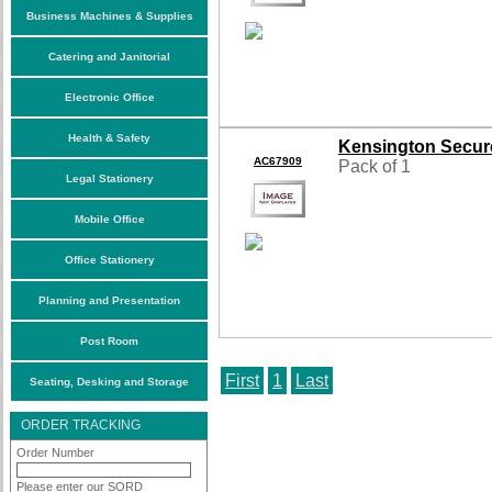
Business Machines & Supplies
Catering and Janitorial
Electronic Office
Health & Safety
Kensington Secure
AC67909
Pack of 1
Legal Stationery
Mobile Office
Office Stationery
Planning and Presentation
Post Room
First
1
Last
Seating, Desking and Storage
ORDER TRACKING
Order Number
Please enter our SORD