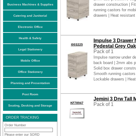
drawer construction | Fi
Business Machines & Supplies
running castors for mobil
drawers | Heat resistant
Catering and Janitorial
Electronic Office
Health & Safety
Impulse 3 Drawer
I003225
Pedestal Grey Oak
Legal Stationery
Pack of 1
Impulse narrow under d
Mobile Office
back board | 2mm abs pr
Solid box drawer construc
Office Stationery
Smooth running castors fo
Lockable drawers | Heat
Planning and Presentation
Post Room
Jemini 3 Drw Tall
KF78947
Pack of 1
Seating, Desking and Storage
ORDER TRACKING
Order Number
Please enter our SORD