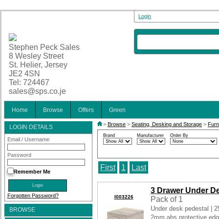
Login
Stephen Peck Sales
8 Wesley Street
St. Helier, Jersey
JE2 4SN
Tel: 724467
sales@sps.co.je
Home
Browse
Offers
Green
>
Browse
>
Seating, Desking and Storage
>
Furn
LOGIN DETAILS
Brand
Manufacturer
Order By
Email / Username
Password
First
1
Last
Remember Me
3 Drawer Under D
Forgotten Password?
I003226
Pack of 1
Under desk pedestal | 
BROWSE
2mm abs protective edge