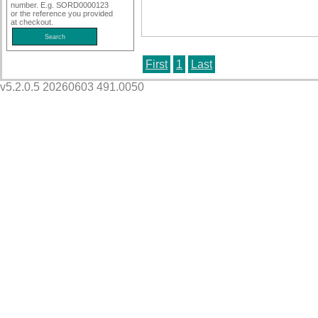
number. E.g. SORD0000123
or the reference you provided
at checkout.
First
1
Last
v5.2.0.5 20260603 491.0050