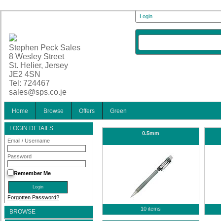
Login
Stephen Peck Sales
8 Wesley Street
St. Helier, Jersey
JE2 4SN
Tel: 724467
sales@sps.co.je
Home
Browse
Offers
Green
LOGIN DETAILS
0.5mm
Email / Username
Password
Remember Me
Forgotten Password?
10 items
BROWSE