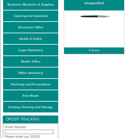
Unspecified
Business Machines & Supplies
Catering and Janitorial
Electronic Office
Health & Safety
Legal Stationery
8 items
Mobile Office
Office Stationery
Planning and Presentation
Post Room
Seating, Desking and Storage
ORDER TRACKING
Order Number
Please enter our SORD