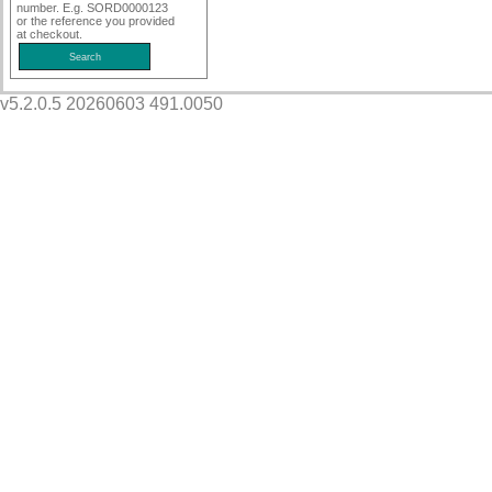
number. E.g. SORD0000123
or the reference you provided
at checkout.
v5.2.0.5 20260603 491.0050