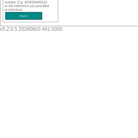
number. E.g. SORD0000123
or the reference you provided
at checkout.
v5.2.0.5 20260603 491.0050