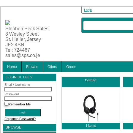
Login
Stephen Peck Sales
8 Wesley Street
St. Helier, Jersey
JE2 4SN
Tel: 724467
sales@sps.co.je
Home
Browse
Offers
Green
LOGIN DETAILS
Corded
Email / Username
Password
Remember Me
Forgotten Password?
1 items
BROWSE