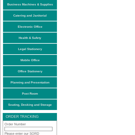
Business Machines & Supplies
Catering and Janitorial
Electronic Office
Health & Safety
Legal Stationery
Mobile Office
Office Stationery
Planning and Presentation
Post Room
Seating, Desking and Storage
ORDER TRACKING
Order Number
Please enter our SORD