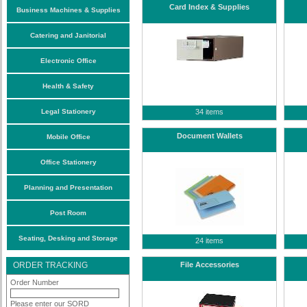
Card Index & Supplies
Business Machines & Supplies
Catering and Janitorial
Electronic Office
Health & Safety
Legal Stationery
34 items
Document Wallets
Mobile Office
Office Stationery
Planning and Presentation
Post Room
Seating, Desking and Storage
24 items
ORDER TRACKING
File Accessories
Order Number
Please enter our SORD