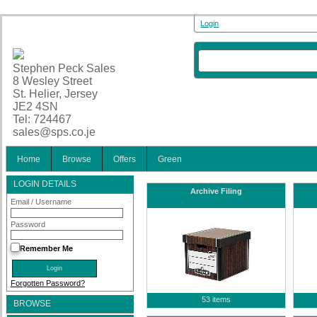
Login
Stephen Peck Sales
8 Wesley Street
St. Helier, Jersey
JE2 4SN
Tel: 724467
sales@sps.co.je
Home
Browse
Offers
Green
LOGIN DETAILS
Archive Filing
Email / Username
Password
Remember Me
Forgotten Password?
53 items
BROWSE