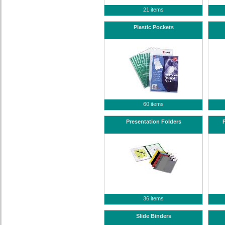
21 items
Plastic Pockets
60 items
Presentation Folders
36 items
Slide Binders