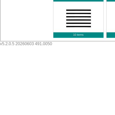
10 items
v5.2.0.5 20260603 491.0050