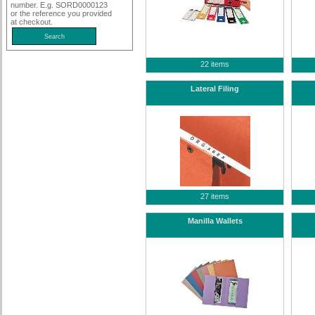
number. E.g. SORD0000123
or the reference you provided
at checkout.
22 items
Lateral Filing
27 items
Manilla Wallets