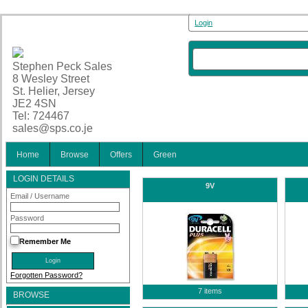
Login
Stephen Peck Sales
8 Wesley Street
St. Helier, Jersey
JE2 4SN
Tel: 724467
sales@sps.co.je
Home
Browse
Offers
Green
LOGIN DETAILS
9V
Email / Username
Password
Remember Me
Forgotten Password?
7 items
BROWSE