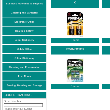
C
Business Machines & Supplies
Catering and Janitorial
Electronic Office
Health & Safety
Legal Stationery
9 items
Rechargeable
Mobile Office
Office Stationery
Planning and Presentation
Post Room
Seating, Desking and Storage
5 items
ORDER TRACKING
Order Number
Please enter our SORD