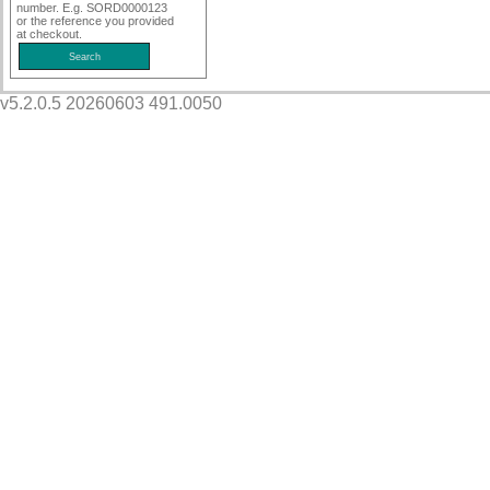
number. E.g. SORD0000123
or the reference you provided
at checkout.
v5.2.0.5 20260603 491.0050