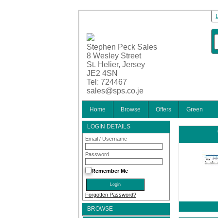
Stephen Peck Sales
8 Wesley Street
St. Helier, Jersey
JE2 4SN
Tel: 724467
sales@sps.co.je
Home
Browse
Offers
Green
LOGIN DETAILS
Email / Username
Password
Remember Me
Forgotten Password?
BROWSE