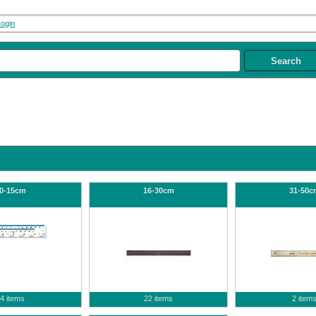
Login
0-15cm
16-30cm
31-50c
4 items
22 items
2 item