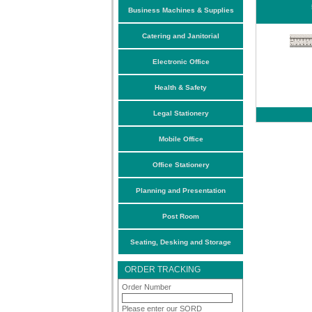
Business Machines & Supplies
Catering and Janitorial
Electronic Office
Health & Safety
Legal Stationery
Mobile Office
Office Stationery
Planning and Presentation
Post Room
Seating, Desking and Storage
ORDER TRACKING
Order Number
Please enter our SORD