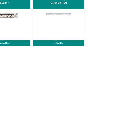
51cm +
Unspecified
1 items
3 items