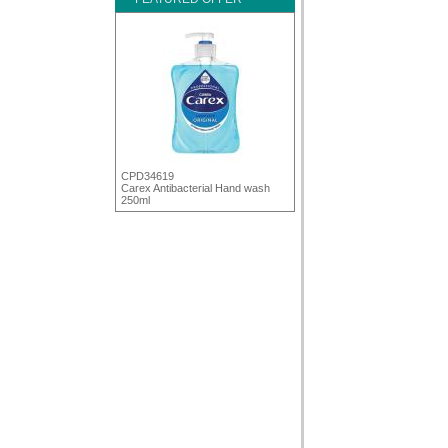
CPD34619
Carex Antibacterial Hand wash
250ml