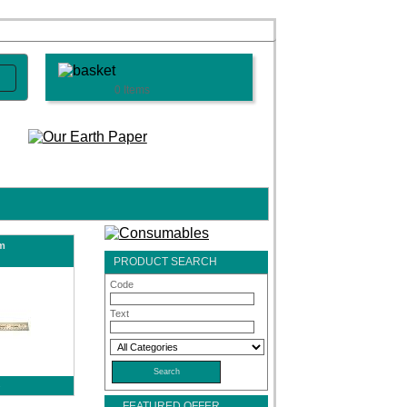
0 Items
m
PRODUCT SEARCH
Code
Text
s
FEATURED OFFER