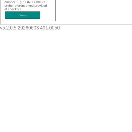
number. E.g. SORD0000123
or the reference you provided
at checkout.
v5.2.0.5 20260603 491.0050