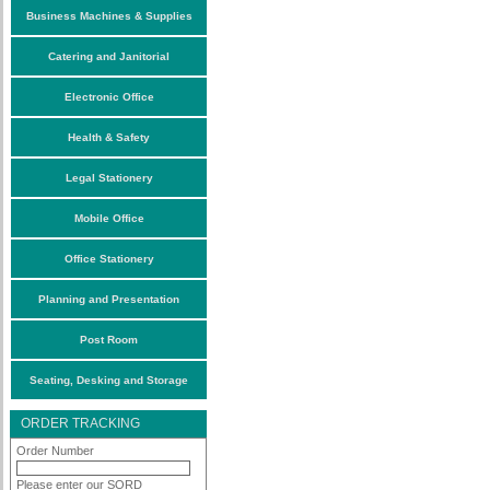
Business Machines & Supplies
Catering and Janitorial
Electronic Office
Health & Safety
Legal Stationery
Mobile Office
Office Stationery
Planning and Presentation
Post Room
Seating, Desking and Storage
ORDER TRACKING
Order Number
Please enter our SORD