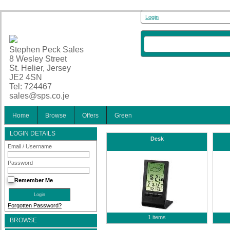
Login
Stephen Peck Sales
8 Wesley Street
St. Helier, Jersey
JE2 4SN
Tel: 724467
sales@sps.co.je
Home
Browse
Offers
Green
LOGIN DETAILS
Desk
Email / Username
Password
Remember Me
Forgotten Password?
1 items
BROWSE