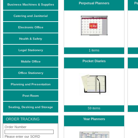
Perpetual Planners
Pe
Business Machines & Supplies
Catering and Janitorial
Electronic Office
Health & Safety
Legal Stationery
1 items
Pocket Diaries
Mobile Office
Office Stationery
Planning and Presentation
Post Room
Seating, Desking and Storage
59 items
ORDER TRACKING
Year Planners
Order Number
Please enter our SORD