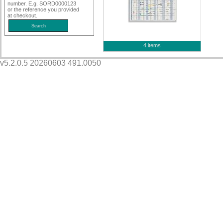
number. E.g. SORD0000123
or the reference you provided
at checkout.
4 items
v5.2.0.5 20260603 491.0050