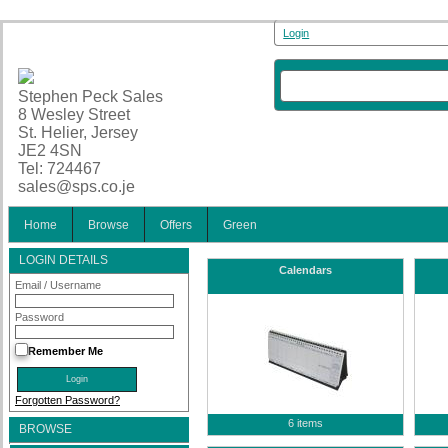
Login
Stephen Peck Sales
8 Wesley Street
St. Helier, Jersey
JE2 4SN
Tel: 724467
sales@sps.co.je
Home
Browse
Offers
Green
LOGIN DETAILS
Calendars
Email / Username
Password
Remember Me
Forgotten Password?
6 items
BROWSE