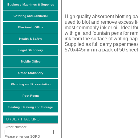
Business Machines & Supplies
High quality absorbent blotting pa
Catering and Janitorial
used to blot and remove excess li
most commonly ink or oil. Ideal fo
Electronic Office
with gel and fountain pens for re
ink from the surface of writing pap
Health & Safety
Supplied as full demy paper mea
570x445mm in a pack of 50 sheet
Legal Stationery
Mobile Office
Office Stationery
Planning and Presentation
Post Room
Seating, Desking and Storage
ORDER TRACKING
Order Number
Please enter our SORD