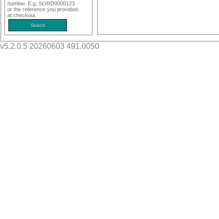
number. E.g. SORD0000123
or the reference you provided
at checkout.
v5.2.0.5 20260603 491.0050