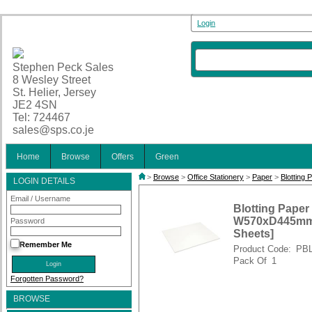
Login
Stephen Peck Sales
8 Wesley Street
St. Helier, Jersey
JE2 4SN
Tel: 724467
sales@sps.co.je
Home
Browse
Offers
Green
>
Browse
>
Office Stationery
>
Paper
>
Blotting 
LOGIN DETAILS
Email / Username
Blotting Paper
W570xD445mm F
Password
Sheets]
Remember Me
Product Code:
PB
Pack Of
1
Forgotten Password?
BROWSE