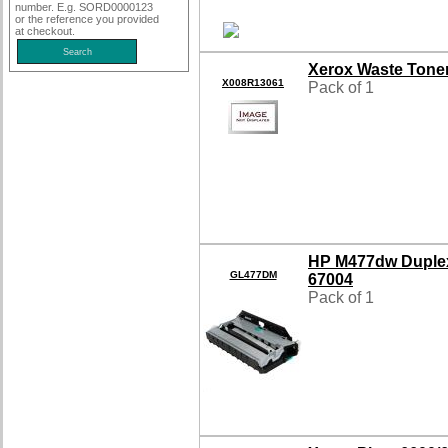
number. E.g. SORD0000123
or the reference you provided
at checkout.
Xerox Waste Tone
X008R13061
Pack of 1
HP M477dw Duple
GL477DM
67004
Pack of 1