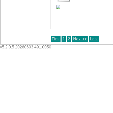
First
1
2
Next >>
Last
v5.2.0.5 20260603 491.0050