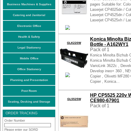
pages Suitable for: Colo
Business Machines & Supplies
Laserjet CP4025dn / Col
Laserjet CP4525dn / Col
Catering and Janitorial
Laserjet CP4525xh / La
Electronic Office
Health & Safety
Konica Minolta Bi
GLK220W
Bottle - A162WY1
Legal Stationery
Pack of 1
Konica Minolta Bizhub 
Mobile Office
Konica Minolta Bizhub 
VarioLink 3622c , Devel
Office Stationery
Develop ineo+ 360 , NE
Copier , Olivetti MF280 
Planning and Presentation
Copier , Konica...
Post Room
HP CP5525 220v Wa
GL5525W
CE980-67901
Seating, Desking and Storage
Pack of 1
ORDER TRACKING
Order Number
Please enter our SORD