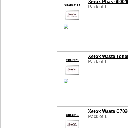
Xerox Phas 6600/
XR8R01124
Pack of 1
Xerox Waste Tone
XR83270
Pack of 1
Xerox Waste C702
XR84615
Pack of 1