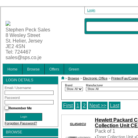
Login
Stephen Peck Sales
8 Wesley Street
St. Helier, Jersey
JE2 4SN
Tel: 724467
sales@sps.co.je
Home
Browse
Offers
Green
>
Browse
>
Electronic Office
>
Printer/Fax/Copie
LOGIN DETAILS
Brand
Manufacturer
Email / Username
Password
First
1
2
Next >>
Last
Remember Me
Hewlett Packard C
Forgotten Password?
GL4540CU
Collection Unit C
Pack of 1
BROWSE
•Toner Collection Unit 