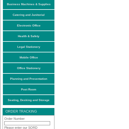
Business Machines & Supplies
Catering and Janitorial
Electronic Office
Health & Safety
Legal Stationery
Mobile Office
Office Stationery
Planning and Presentation
Post Room
Seating, Desking and Storage
ORDER TRACKING
Order Number
Please enter our SORD