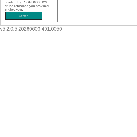
number. E.g. SORD0000123
or the reference you provided
at checkout.
v5.2.0.5 20260603 491.0050