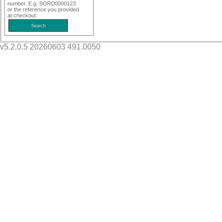
number. E.g. SORD0000123
or the reference you provided
at checkout.
v5.2.0.5 20260603 491.0050