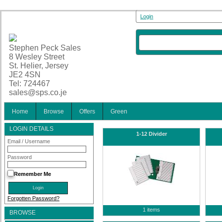
Login
Stephen Peck Sales
8 Wesley Street
St. Helier, Jersey
JE2 4SN
Tel: 724467
sales@sps.co.je
Home
Browse
Offers
Green
LOGIN DETAILS
1-12 Divider
Email / Username
Password
Remember Me
Forgotten Password?
1 items
BROWSE