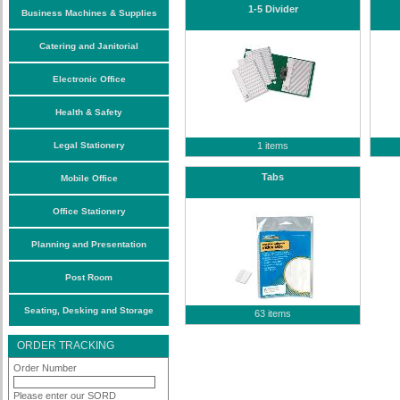
1-5 Divider
Business Machines & Supplies
Catering and Janitorial
Electronic Office
Health & Safety
Legal Stationery
1 items
Tabs
Mobile Office
Office Stationery
Planning and Presentation
Post Room
Seating, Desking and Storage
63 items
ORDER TRACKING
Order Number
Please enter our SORD