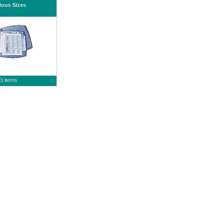
ious Sizes
3 items