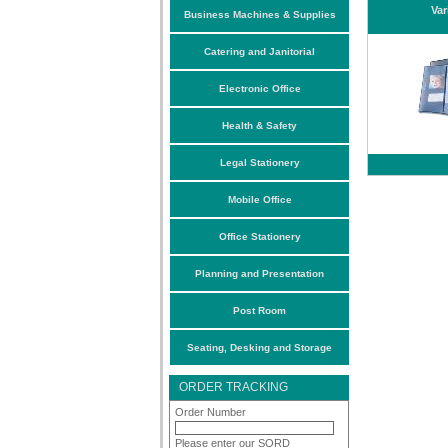
Var
Business Machines & Supplies
Catering and Janitorial
Electronic Office
Health & Safety
Legal Stationery
Mobile Office
Office Stationery
Planning and Presentation
Post Room
Seating, Desking and Storage
ORDER TRACKING
Order Number
Please enter our SORD