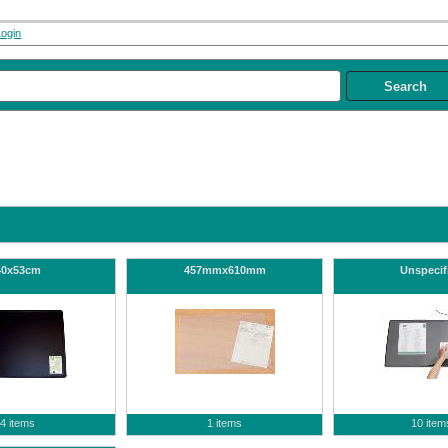
Login
40x53cm
457mmx610mm
Unspecif
4 items
1 items
10 item