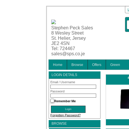
Stephen Peck Sales
8 Wesley Street
St. Helier, Jersey
JE2 4SN
Tel: 724467
sales@sps.co.je
Home
Browse
Offers
Green
LOGIN DETAILS
Email / Username
Password
Remember Me
Forgotten Password?
BROWSE