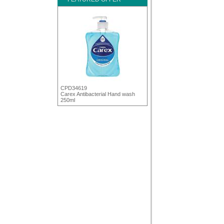
CPD34619
Carex Antibacterial Hand wash
250ml