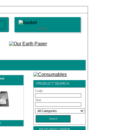
0 Items
ied
PRODUCT SEARCH
Code
Text
s
FEATURED OFFER