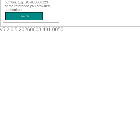
number. E.g. SORD0000123
or the reference you provided
at checkout.
v5.2.0.5 20260603 491.0050