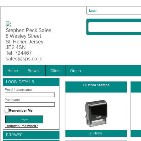
Login
Stephen Peck Sales
8 Wesley Street
St. Helier, Jersey
JE2 4SN
Tel: 724467
sales@sps.co.je
Home
Browse
Offers
Green
LOGIN DETAILS
Custom Stamps
Email / Username
Password
Remember Me
Forgotten Password?
23 items
BROWSE