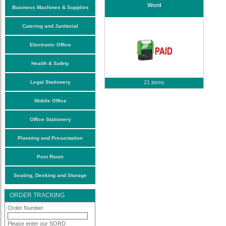
Word
Business Machines & Supplies
Catering and Janitorial
Electronic Office
Health & Safety
Legal Stationery
21 items
Mobile Office
Office Stationery
Planning and Presentation
Post Room
Seating, Desking and Storage
ORDER TRACKING
Order Number
Please enter our SORD